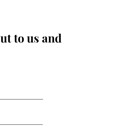
ut to us and