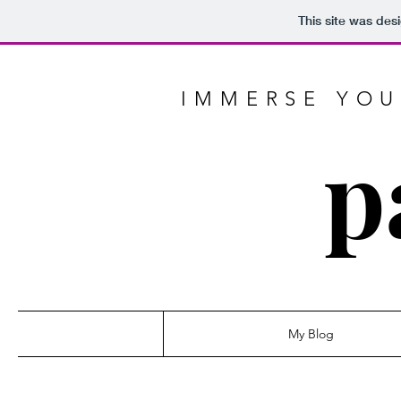
This site was des
IMMERSE YOU
p
My Blog