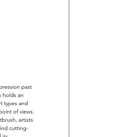
xpression past 
y holds an 
rt types and 
point of views. 
rush, artists 
ind cutting-
 its 