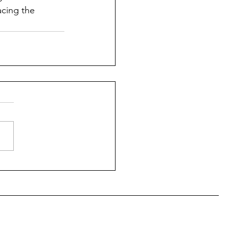
cing the 