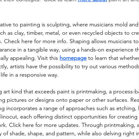
tive to painting is sculpting, where musicians mold and
uch as clay, timber, metal, or even recycled objects to cr
. Check here for more info. Shaping allows musicians to
arance in a tangible way, using a hands-on experience t
ually appealing. Visit this 
homepage
 to learn that whethe
ctly, artists have the possibility to try out various method
 life in a responsive way. 
 art kind that exceeds paint is printmaking, a process-
ring pictures or designs onto paper or other surfaces. Re
ng incorporates a range of approaches such as etching, 
linocut, each offering distinct opportunities for creating 
ork. Click here for more updates. Through printmaking, ar
y of shade, shape, and pattern, while also delving right i