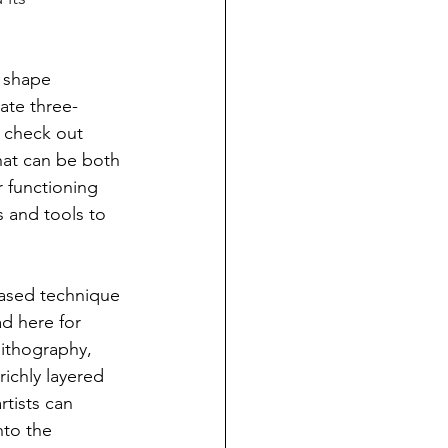
 shape 
eate three-
 check out 
hat can be both 
r functioning 
s and tools to 
based technique 
ad here for 
lithography, 
richly layered 
tists can 
nto the 