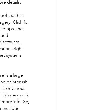
ore details.
ool that has 
gery. Click for 
 setups, the 
r and 
d software, 
ations right 
net systems 
e is a large 
the paintbrush. 
t, or various 
lish new skills, 
 more info. So, 
g musician 