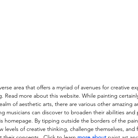
iverse area that offers a myriad of avenues for creative e
g. Read more about this website. While painting certainl
ealm of aesthetic arts, there are various other amazing a
ing musicians can discover to broaden their abilities and 
s homepage. By tipping outside the borders of the paintb
 levels of creative thinking, challenge themselves, and f
 their concepts.  Click to learn 
more about
 paint art and