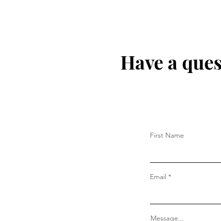
Have a ques
First Name
Email
Message...