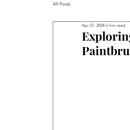
All Posts
Apr 27, 2024
2 min read
Explorin
Paintbru