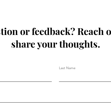
tion or feedback? Reach o
share your thoughts.
Last Name