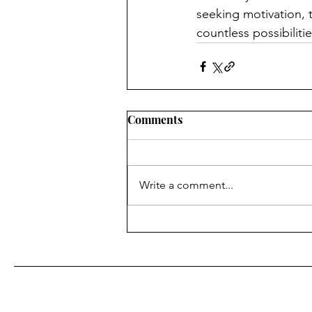
seeking motivation, 
countless possibilitie
Comments
Write a comment...