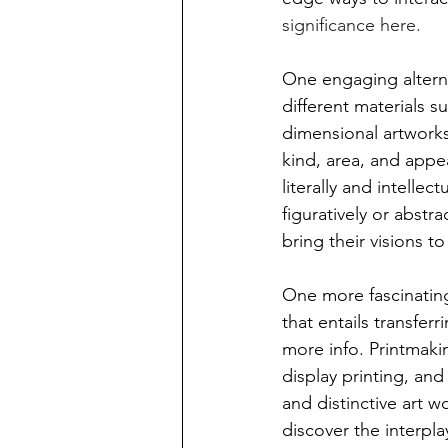
significance here. 
One engaging alterna
different materials s
dimensional artworks
kind, area, and appe
literally and intellect
figuratively or abstra
bring their visions to
One more fascinating
that entails transfer
more info. Printmaki
display printing, and 
and distinctive art w
discover the interpla