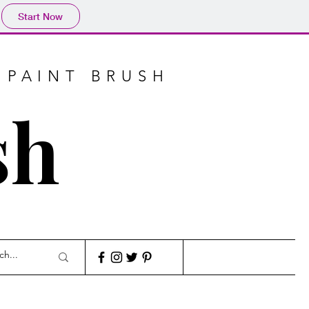
Start Now
 PAINT BRUSH
sh