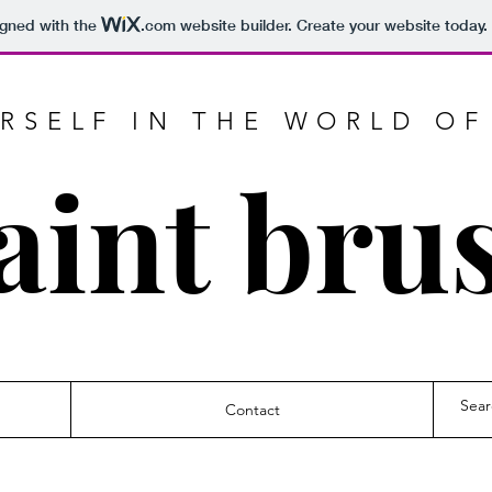
igned with the
.com
website builder. Create your website today.
RSELF IN THE WORLD OF
aint bru
Contact