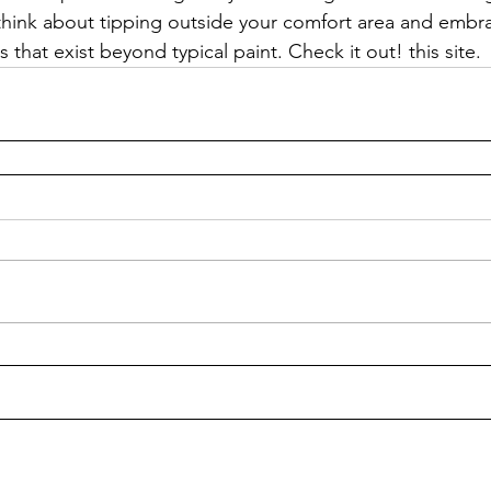
think about tipping outside your comfort area and embra
s that exist beyond typical paint. Check it out! this site.