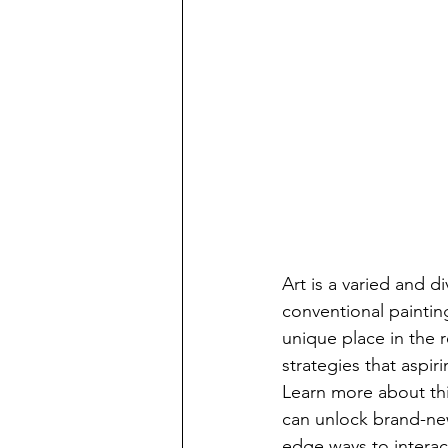
Art is a varied and d
conventional paintin
unique place in the r
strategies that aspir
Learn more about thi
can unlock brand-new
edge ways to interact