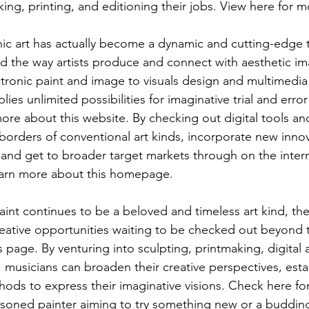
nking, printing, and editioning their jobs. View here for m
onic art has actually become a dynamic and cutting-edge t
ed the way artists produce and connect with aesthetic ima
tronic paint and image to visuals design and multimedia
lies unlimited possibilities for imaginative trial and erro
re about this website. By checking out digital tools an
 borders of conventional art kinds, incorporate new innov
, and get to broader target markets through on the inter
earn more about this homepage.
int continues to be a beloved and timeless art kind, ther
creative opportunities waiting to be checked out beyond 
page. By venturing into sculpting, printmaking, digital ar
, musicians can broaden their creative perspectives, estab
hods to express their imaginative visions. Check here for
asoned painter aiming to try something new or a buddin