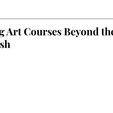
g Art Courses Beyond th
sh