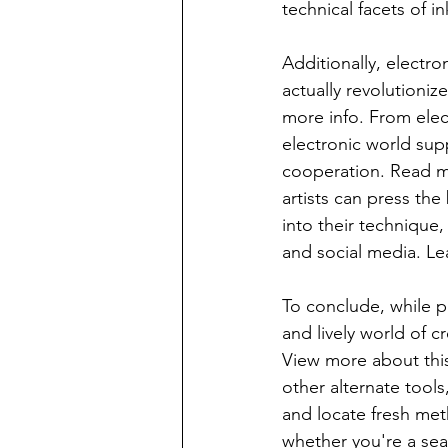
technical facets of i
Additionally, electr
actually revolutioniz
more info. From elec
electronic world supp
cooperation. Read mo
artists can press the
into their technique
and social media. L
To conclude, while pa
and lively world of 
View more about this 
other alternate tools
and locate fresh met
whether you're a se